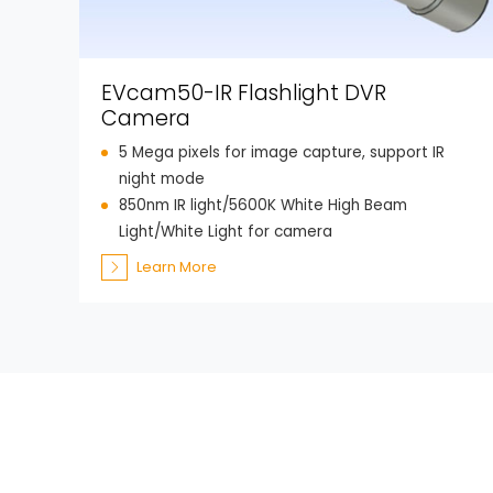
EVcam50-IR Flashlight DVR
Camera
5 Mega pixels for image capture, support IR
night mode
850nm IR light/5600K White High Beam
Light/White Light for camera
Learn More