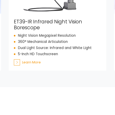
ET39-IR Infrared Night Vision
Borescope
Night Vision Megapixel Resolution
360° Mechanical Articulation
Dual Light Source: Infrared and White Light
5-Inch HD Touchscreen
Learn More
Get in Tou