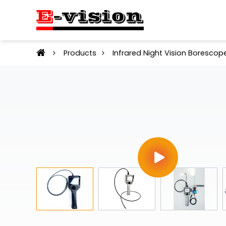
Products
Infrared Night Vision Borescop