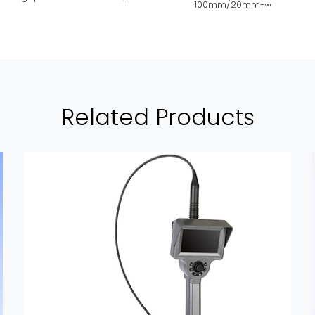
100mm/20mm-∞
Related Products