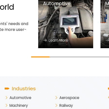
Automotive
M
orld
nts' needs and
ate more user-
Learn More
Industries
Automotive
Aerospace
Machinery
Railway