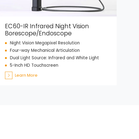
EC60-IR Infrared Night Vision
Borescope/Endoscope
Night Vision Megapixel Resolution
Four-way Mechanical Articulation
Dual Light Source: Infrared and White Light
5-Inch HD Touchscreen
Learn More
ch