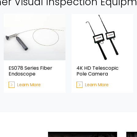
er Visual Inspection Equip
ES078 Series Fiber
4K HD Telescopic
Endoscope
Pole Camera
Learn More
Learn More