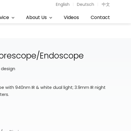
English
Deutsch
中文
vice
About Us
Videos
Contact
 Borescope/Endoscope
 design
 with 940nm IR & white dual light; 3.9mm IR night
ters.