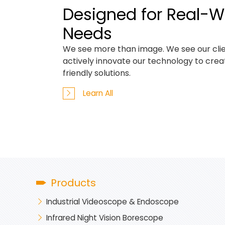
Designed for Real-W
Needs
We see more than image. We see our clie
actively innovate our technology to cre
friendly solutions.
Learn All
Products
Industrial Videoscope & Endoscope
Infrared Night Vision Borescope