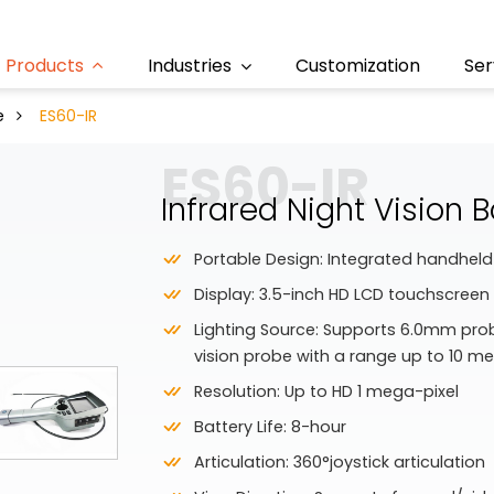
Products
Industries
Customization
Ser
e
ES60-IR
ES60-IR
Infrared Night Vision
Portable Design: Integrated handheld
Display: 3.5-inch HD LCD touchscreen
Lighting Source: Supports 6.0mm probe
vision probe with a range up to 10 me
Resolution: Up to HD 1 mega-pixel
Battery Life: 8-hour
Articulation: 360°joystick articulation