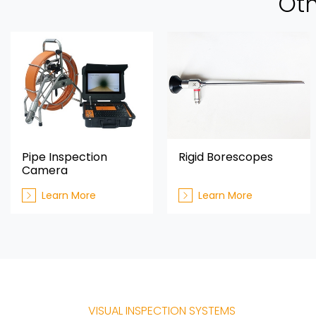
Oth
Pipe Inspection
Rigid Borescopes
Camera
Learn More
Learn More
VISUAL INSPECTION SYSTEMS