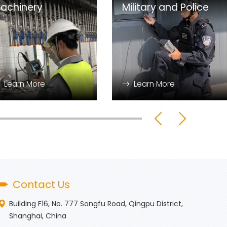
achinery
Military and Police
Learn More
Learn More
Contact Us
Building F16, No. 777 Songfu Road, Qingpu District,
Shanghai, China