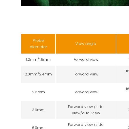
Probe
View angle
diameter
1.2mm/1.5mm
Forward view
1
2.0mm/2.4mm
Forward view
1
2.8mm
Forward view
Forward view /side
3.9mm
view/dual view
Forward view /side
6.0mm