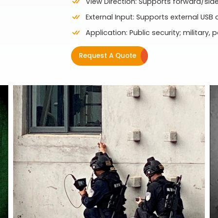
View Direction: Supports forward/si
External Input: Supports external USB
Application: Public security; military, p
Request A Quote