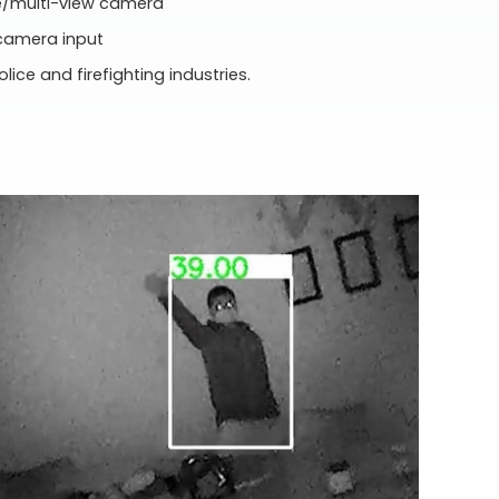
de/multi-view camera
 camera input
olice and firefighting industries.