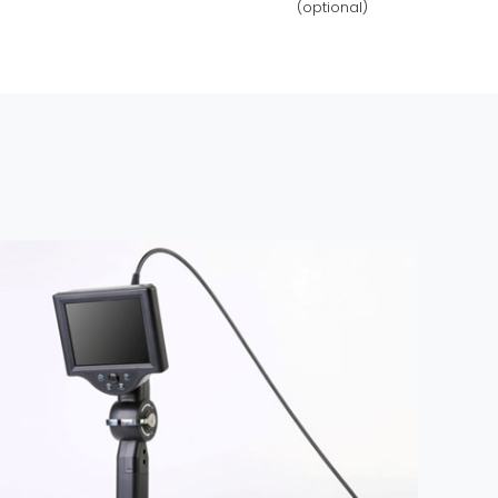
(optional)