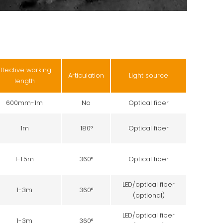
Effective working
Articulation
Light source
length
600mm-1m
No
Optical fiber
1m
180°
Optical fiber
1-1.5m
360°
Optical fiber
LED/optical fiber
1-3m
360°
(optional)
LED/optical fiber
1-3m
360°