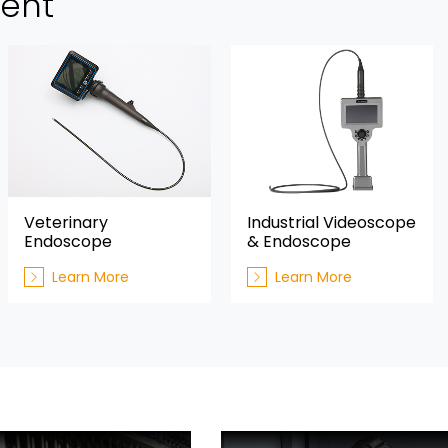
ment
Veterinary
Industrial Videoscope
Endoscope
& Endoscope
Learn More
Learn More