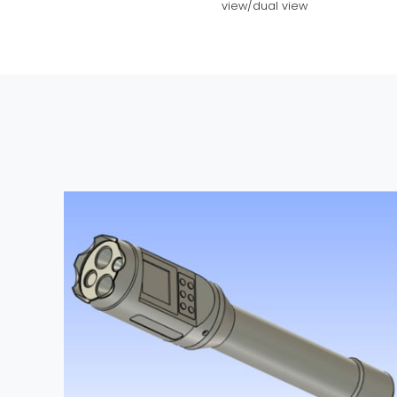
view/dual view