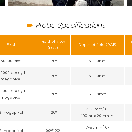
Probe Specifications
Field of view
Pixel
Depth of field (DOF)
(FOV)
160000 pixel
120°
5-100mm
60000 pixel / 1
120°
5-100mm
megapixel
60000 pixel / 1
120°
5-100mm
megapixel
7-50mm/10-
2 megapixel
120°
100mm/20mm-∞
7-50mm/10-
2 megapixel
90°/120°