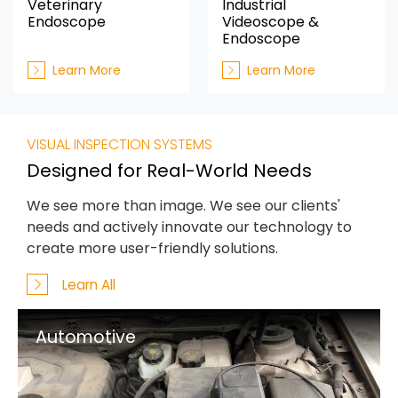
Veterinary
Industrial
Endoscope
Videoscope &
Endoscope
Learn More
Learn More
VISUAL INSPECTION SYSTEMS
Designed for Real-World Needs
We see more than image. We see our clients'
needs and actively innovate our technology to
create more user-friendly solutions.
Learn All
Automotive