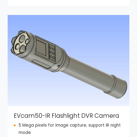
EVcam50-IR Flashlight DVR Camera
5 Mega pixels for image capture, support IR night
mode