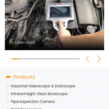
Learn More
Products
Industrial Videoscope & Endoscope
Infrared Night Vision Borescope
Pipe Inspection Camera