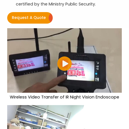
certified by the Ministry Public Security.
Request A Quote
Wireless Video Transfer of IR Night Vision Endoscope