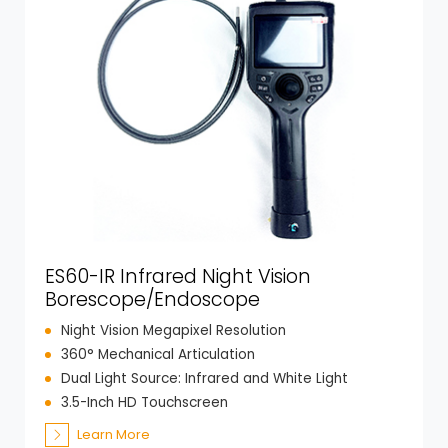
ES60-IR Infrared Night Vision
Borescope/Endoscope
Night Vision Megapixel Resolution
360° Mechanical Articulation
Dual Light Source: Infrared and White Light
3.5-Inch HD Touchscreen
Learn More