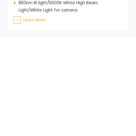
850nm IR light/5600K White High Beam
Light/White Light for camera
Learn More
Get in Touch
Looking to learn more about our range of
videoscopes, borescopes, and inspection
solutions? Do not hesitate to contact us for more
information.
+86-21-59202639
+86-13621602777
samuel@es-scope.com
+86-13661714742