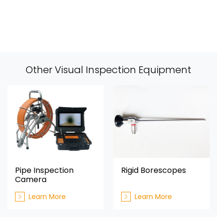
Other Visual Inspection Equipment
Pipe Inspection
Rigid Borescopes
Camera
Learn More
Learn More