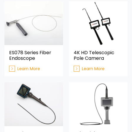
ES078 Series Fiber
4K HD Telescopic
Endoscope
Pole Camera
Learn More
Learn More