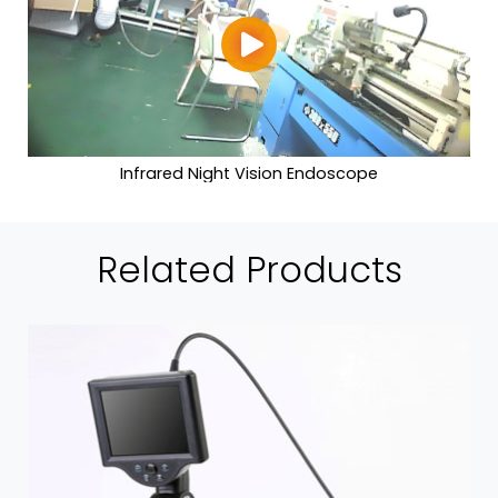
Infrared Night Vision Endoscope
Related Products