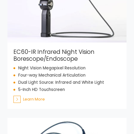
EC60-IR Infrared Night Vision
Borescope/Endoscope
Night Vision Megapixel Resolution
Four-way Mechanical Articulation
Dual Light Source: Infrared and White Light
5-Inch HD Touchscreen
Learn More