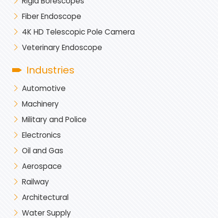
Rigid Borescopes
Fiber Endoscope
4K HD Telescopic Pole Camera
Veterinary Endoscope
Industries
Automotive
Machinery
Military and Police
Electronics
Oil and Gas
Aerospace
Railway
Architectural
Water Supply