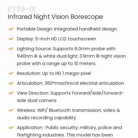
ET39-IR
Infrared Night Vision Borescope
Portable Design: Integrated handheld design
Display: 5-inch HD LCD touchscreen
Lighting Source: Supports 6.0mm probe with
940nm IR & white dual light; 3.9mm IR night vision
probe with a range up to 10 meters.
Resolution: Up to HD 1 mega-pixel
Articulation: 360°machnical electrial articulation
View Direction: Supports forward/side/forward-
side dual camera
Wireless: WiFi/ Bluetooth transmission, video &
audio recording capability
Application : Public security; military, police and
firefighting industries. This model has been