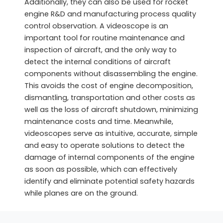
Additionally, they can also be used for rocket
engine R&D and manufacturing process quality
control observation. A videoscope is an
important tool for routine maintenance and
inspection of aircraft, and the only way to
detect the internal conditions of aircraft
components without disassembling the engine.
This avoids the cost of engine decomposition,
dismantling, transportation and other costs as
well as the loss of aircraft shutdown, minimizing
maintenance costs and time. Meanwhile,
videoscopes serve as intuitive, accurate, simple
and easy to operate solutions to detect the
damage of internal components of the engine
as soon as possible, which can effectively
identify and eliminate potential safety hazards
while planes are on the ground.