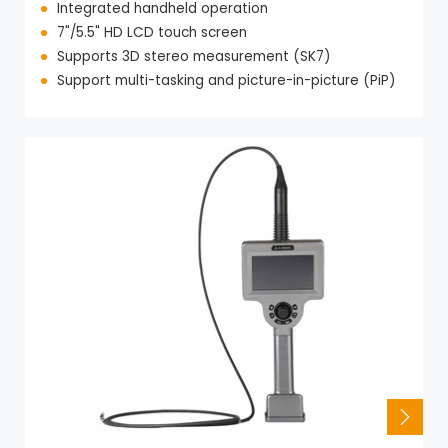
Integrated handheld operation
7"/5.5" HD LCD touch screen
Supports 3D stereo measurement (SK7)
Support multi-tasking and picture-in-picture (PiP)