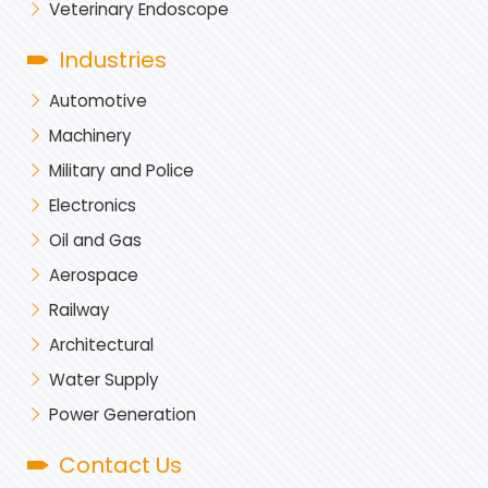
Veterinary Endoscope
Industries
Automotive
Machinery
Military and Police
Electronics
Oil and Gas
Aerospace
Railway
Architectural
Water Supply
Power Generation
Contact Us