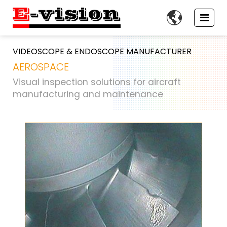

VIDEOSCOPE & ENDOSCOPE MANUFACTURER
AEROSPACE
Visual inspection solutions for aircraft
manufacturing and maintenance