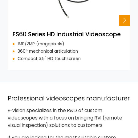
ES60 Series HD Industrial Videoscope
1MP/2MP (megapixels)
360° mechanical articulation
Compact 3.5" HD touchscreen
Professional videoscopes manufacturer
E-vision specializes in the R&D of custom
videoscopes with a focus on bringing RVI (remote
visual inspection) solutions to customers.
If you are looking for the most suitable custom