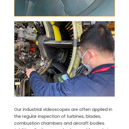
Our industrial videoscopes are often applied in
the regular inspection of turbines, blades,
combustion chambers and aircraft bodies.