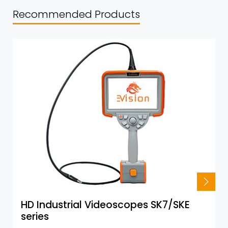
Recommended Products
HD Industrial Videoscopes SK7/SKE
series