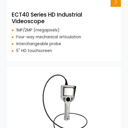
ECT40 Series HD Industrial
Videoscope
1MP/2MP (megapixels)
Four-way mechanical articulation
Interchangeable probe
5" HD touchscreen