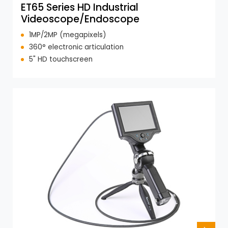
ET65 Series HD Industrial
Videoscope/Endoscope
1MP/2MP (megapixels)
360° electronic articulation
5" HD touchscreen