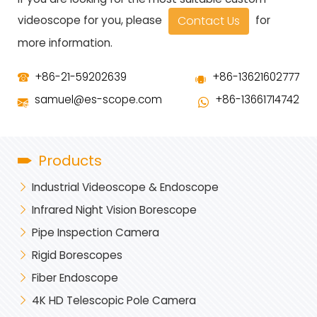
Contact Us
videoscope for you, please
for
more information.
+86-21-59202639
+86-13621602777
samuel@es-scope.com
+86-13661714742
Products
Industrial Videoscope & Endoscope
Infrared Night Vision Borescope
Pipe Inspection Camera
Rigid Borescopes
Fiber Endoscope
4K HD Telescopic Pole Camera