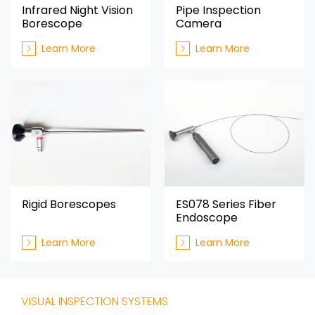
Infrared Night Vision
Pipe Inspection
Borescope
Camera
Learn More
Learn More
Rigid Borescopes
ES078 Series Fiber
Endoscope
Learn More
Learn More
VISUAL INSPECTION SYSTEMS