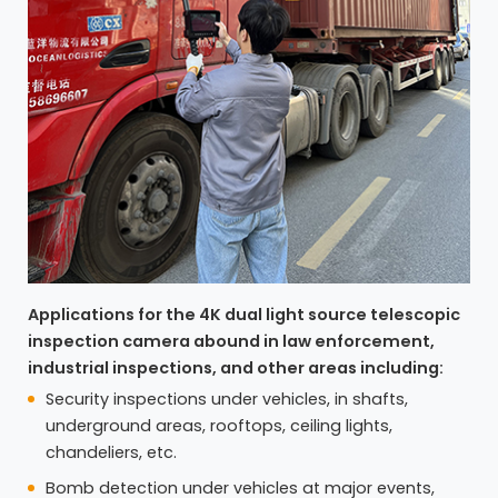
Applications for the 4K dual light source telescopic
inspection camera abound in law enforcement,
industrial inspections, and other areas including:
Security inspections under vehicles, in shafts,
underground areas, rooftops, ceiling lights,
chandeliers, etc.
Bomb detection under vehicles at major events,