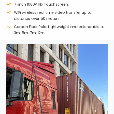
7-inch 1080P HD Touchscreen,
WiFi wireless real time video transfer up to
distance over 50 meters
Carbon Fiber Pole: Lightweight and extendable to
3m, 5m, 7m, 12m