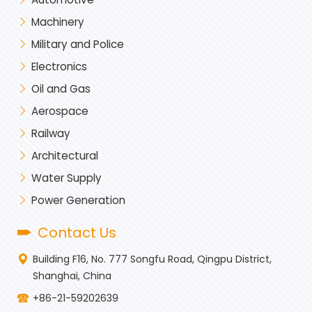
Machinery
Military and Police
Electronics
Oil and Gas
Aerospace
Railway
Architectural
Water Supply
Power Generation
Contact Us
Building F16, No. 777 Songfu Road, Qingpu District,
Shanghai, China
+86-21-59202639