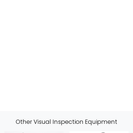
Other Visual Inspection Equipment