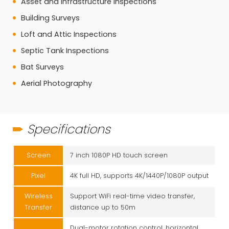
Asset and Infrastructure Inspections
Building Surveys
Loft and Attic Inspections
Septic Tank Inspections
Bat Surveys
Aerial Photography
Specifications
Screen
7 inch 1080P HD touch screen
Pixel
4K full HD, supports 4K/1440P/1080P output
Wireless
Support WiFi real-time video transfer,
Transfer
distance up to 50m
Dual-motor rotation control, horizontal