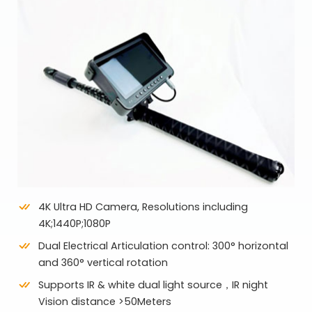
4K Ultra HD Camera, Resolutions including
4K;1440P;1080P
Dual Electrical Articulation control: 300° horizontal
and 360° vertical rotation
Supports IR & white dual light source，IR night
Vision distance >50Meters