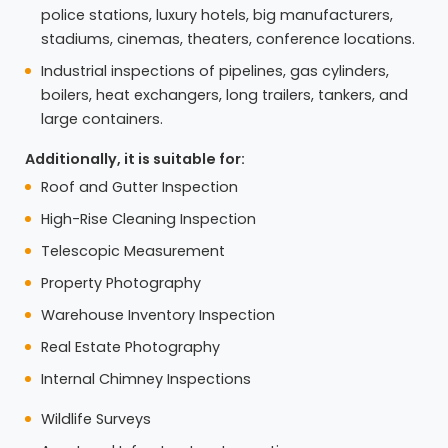
police stations, luxury hotels, big manufacturers,
stadiums, cinemas, theaters, conference locations.
Industrial inspections of pipelines, gas cylinders,
boilers, heat exchangers, long trailers, tankers, and
large containers.
Additionally, it is suitable for:
Roof and Gutter Inspection
High-Rise Cleaning Inspection
Telescopic Measurement
Property Photography
Warehouse Inventory Inspection
Real Estate Photography
Internal Chimney Inspections
Wildlife Surveys