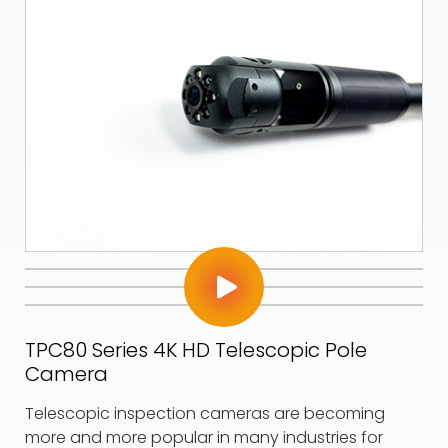
TPC80 Series 4K HD Telescopic Pole
Camera
Telescopic inspection cameras are becoming
more and more popular in many industries for