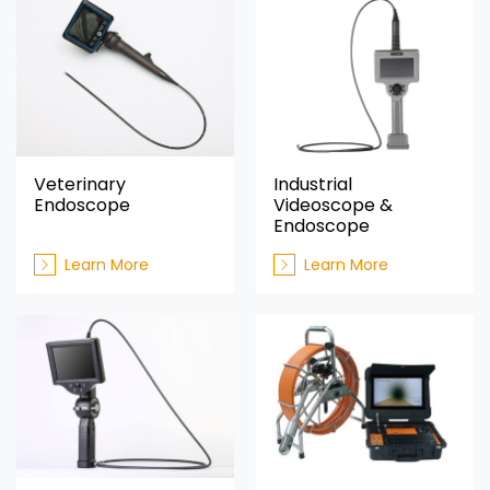
Veterinary
Industrial
Endoscope
Videoscope &
Endoscope
Learn More
Learn More