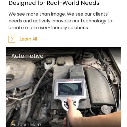
Designed for Real-World Needs
We see more than image. We see our clients'
needs and actively innovate our technology to
create more user-friendly solutions.
Learn All
Automotive
Learn More