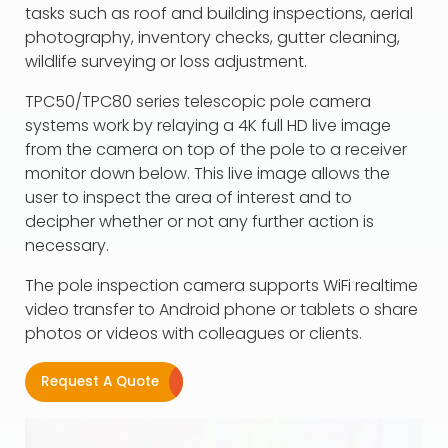
tasks such as roof and building inspections, aerial
photography, inventory checks, gutter cleaning,
wildlife surveying or loss adjustment.
TPC50/TPC80 series telescopic pole camera
systems work by relaying a 4K full HD live image
from the camera on top of the pole to a receiver
monitor down below. This live image allows the
user to inspect the area of interest and to
decipher whether or not any further action is
necessary.
The pole inspection camera supports WiFi realtime
video transfer to Android phone or tablets o share
photos or videos with colleagues or clients.
Request A Quote