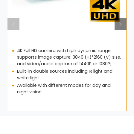
4K Full HD camera with high dynamic range
supports image capture: 3840 (H)*2160 (V) size,
and video/audio capture of 1440P or 1080P;
Built-in double sources including IR light and
white light.
Available with different modes for day and
night vision.
Get in Touch