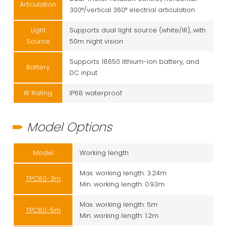
Articulation
300°/vertical 360° electrial articulation
Light
Supports dual light source (white/IR), with
Source
50m night vision
Supports 18650 lithium-ion battery, and
Battery
DC input
IR Rating
IP68 waterproof
Model Options
Model
Working length
Max. working length: 3.24m
TPC80-3m
Min. working length: 0.93m
Max. working length: 5m
TPC80-5m
Min. working length: 1.2m