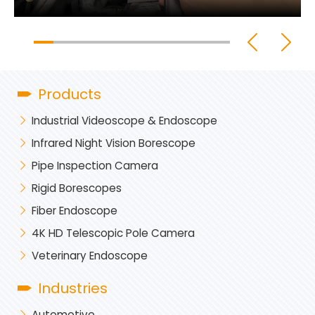
Products
Industrial Videoscope & Endoscope
Infrared Night Vision Borescope
Pipe Inspection Camera
Rigid Borescopes
Fiber Endoscope
4K HD Telescopic Pole Camera
Veterinary Endoscope
Industries
Automotive