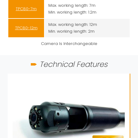
Max. working length: 7m
TPC80-7m
Min. working length: 1.2m
Max. working length: 12m
TPC80-12m
Min. working length: 2m
Camera Is Interchangeable
Technical Features